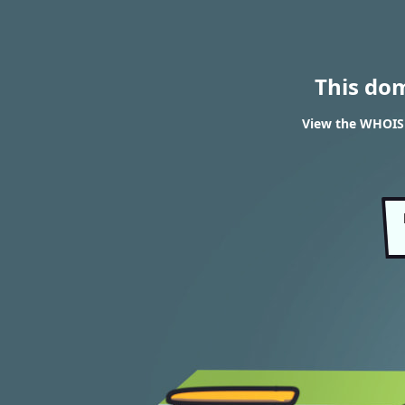
This do
View the WHOIS 