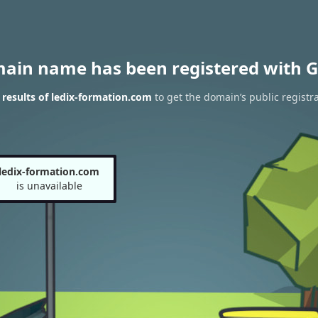
main name has been registered with G
results of ledix-formation.com
to get the domain’s public registr
ledix-formation.com
is unavailable