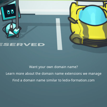
Want your own domain name?
Learn more about the domain name extensions we manage
Find a domain name similar to ledix-formation.com