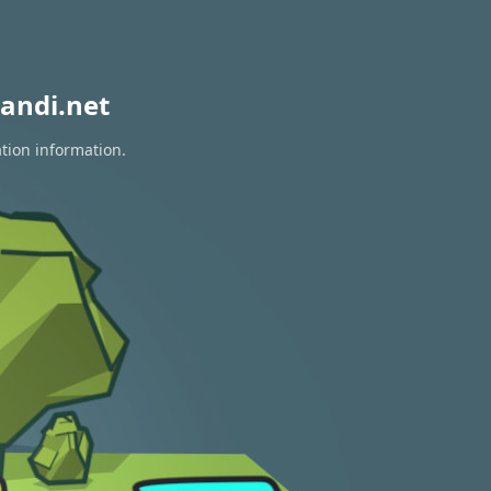
andi.net
ation information.